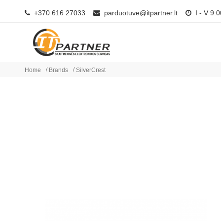
+370 616 27033
parduotuve@itpartner.lt
I - V 9:0
Home
Brands
SilverCrest