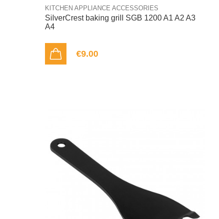
KITCHEN APPLIANCE ACCESSORIES
SilverCrest baking grill SGB 1200 A1 A2 A3
A4
€9.00
ADD TO CART