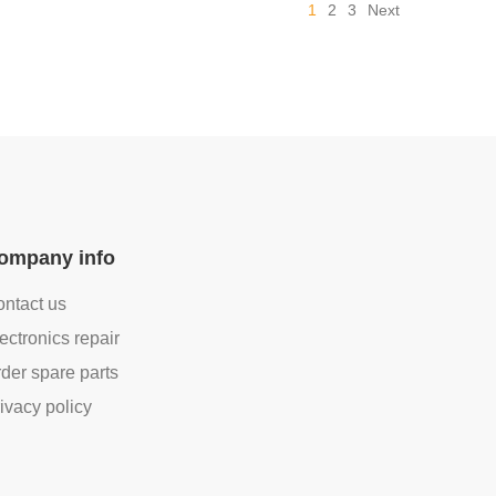
1
2
3
Next
ompany info
ntact us
ectronics repair
der spare parts
ivacy policy