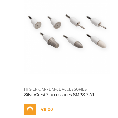
HYGIENIC APPLIANCE ACCESSORIES
SilverCrest 7 accessories SMPS 7 A1
€9.00
ADD TO CART