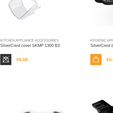
KITCHEN APPLIANCE ACCESSORIES
HYGIENIC AP
SilverCrest cover SKMP 1300 B3
SilverCrest
€9.00
€5
SOLD OUT
ADD TO CART