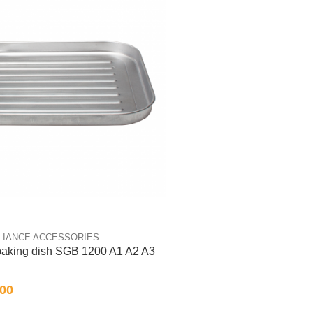
LIANCE ACCESSORIES
 baking dish SGB 1200 A1 A2 A3
.00