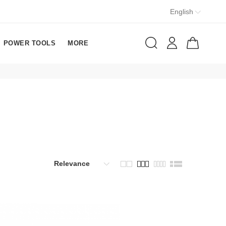
English
POWER TOOLS
MORE
Relevance