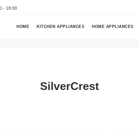
0 - 18:00
HOME
KITCHEN APPLIANCES
HOME APPLIANCES
SilverCrest