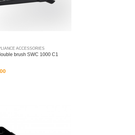
PLIANCE ACCESSORIES
 double brush SWC 1000 C1
.00