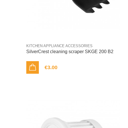
KITCHEN APPLIANCE ACCESSORIES
SilverCrest cleaning scraper SKGE 200 B2
€3.00
ADD TO CART