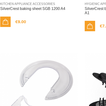
KITCHEN APPLIANCE ACCESSORIES
HYGIENIC AP
SilverCrest baking sheet SGB 1200 A4
SilverCrest 
A1
€9.00
ADD TO CART
€7
ADD TO CART
OUT-OF-STOCK