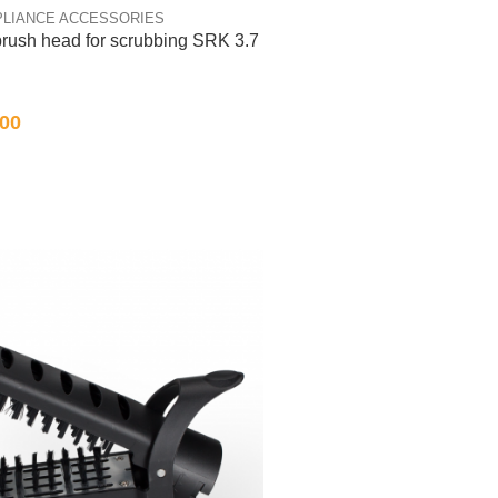
PLIANCE ACCESSORIES
brush head for scrubbing SRK 3.7
.00