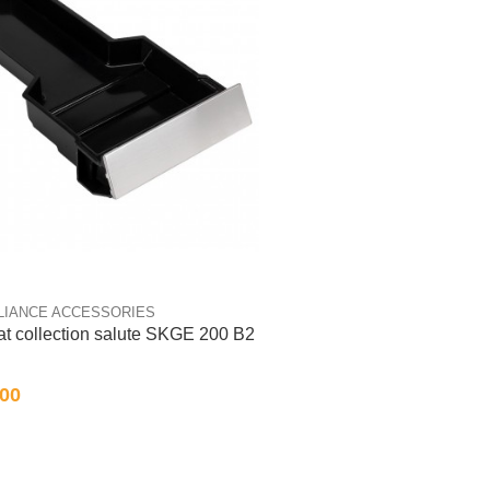
LIANCE ACCESSORIES
fat collection salute SKGE 200 B2
.00