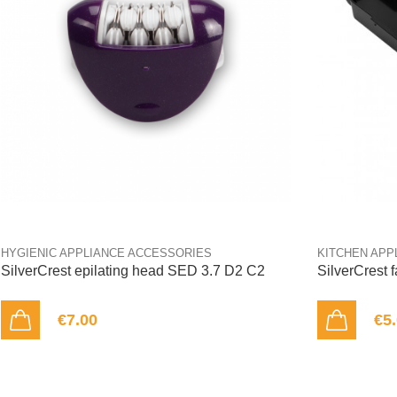
HYGIENIC APPLIANCE ACCESSORIES
KITCHEN APP
SilverCrest epilating head SED 3.7 D2 C2
SilverCrest 
€7.00
€5
ADD TO CART
ADD TO CART