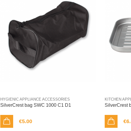
HYGIENIC APPLIANCE ACCESSORIES
KITCHEN APP
SilverCrest bag SWC 1000 C1 D1
SilverCrest
€5.00
€6
ADD TO CART
ADD TO CART