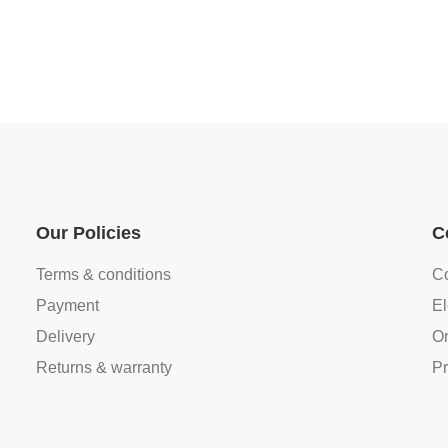
Our Policies
C
Terms & conditions
Co
Payment
El
Delivery
Or
Returns & warranty
Pr