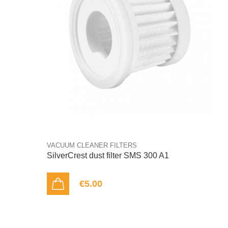
VACUUM CLEANER FILTERS
SilverCrest dust filter SMS 300 A1
€5.00
ADD TO CART