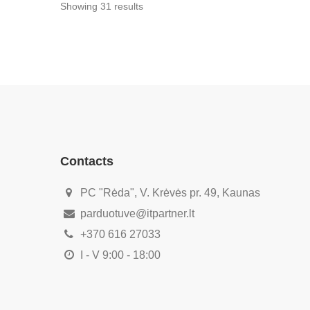
Showing 31
results
Contacts
PC "Rėda", V. Krėvės pr. 49, Kaunas
parduotuve@itpartner.lt
+370 616 27033
I - V 9:00 - 18:00